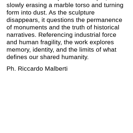
slowly erasing a marble torso and turning
form into dust. As the sculpture
disappears, it questions the permanence
of monuments and the truth of historical
narratives. Referencing industrial force
and human fragility, the work explores
memory, identity, and the limits of what
defines our shared humanity.
Ph. Riccardo Malberti