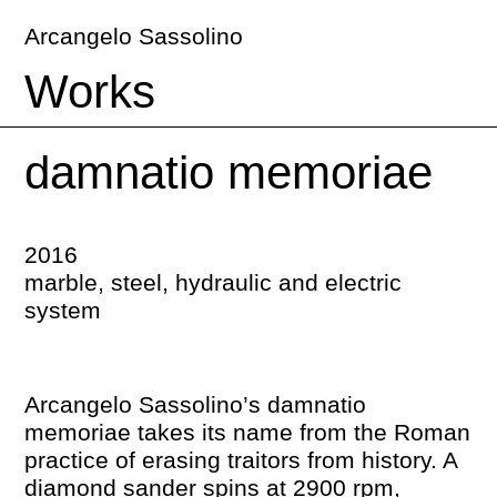
Arcangelo Sassolino
Works
damnatio memoriae
2016
marble, steel, hydraulic and electric
system
Arcangelo Sassolino’s damnatio
memoriae takes its name from the Roman
practice of erasing traitors from history. A
diamond sander spins at 2900 rpm,