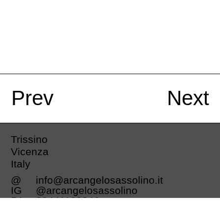
Prev
Next
Trissino
Vicenza
Italy
@
info@arcangelosassolino.it
IG
@arcangelosassolino
P.I.
03441130246